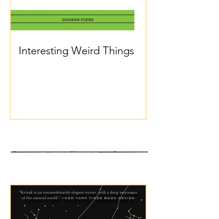
Interesting Weird Things