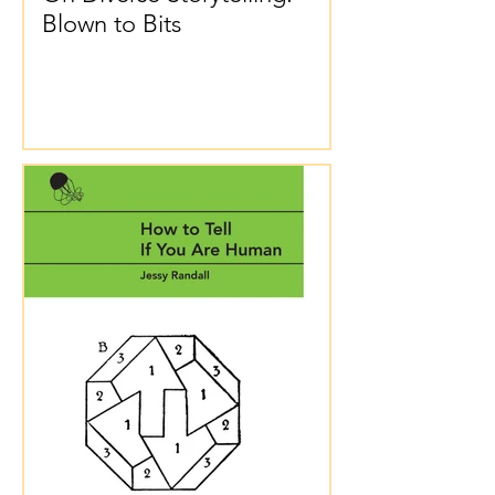
Blown to Bits