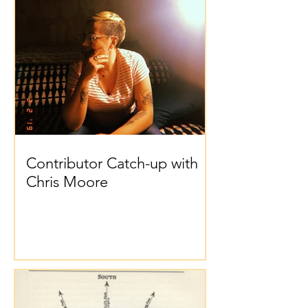
Contributor Catch-up with
Chris Moore