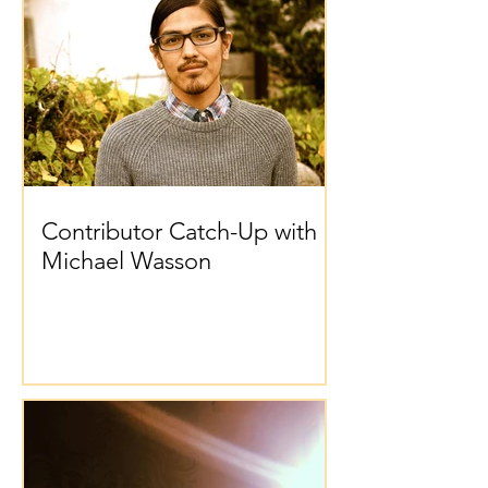
Contributor Catch-Up with
Michael Wasson