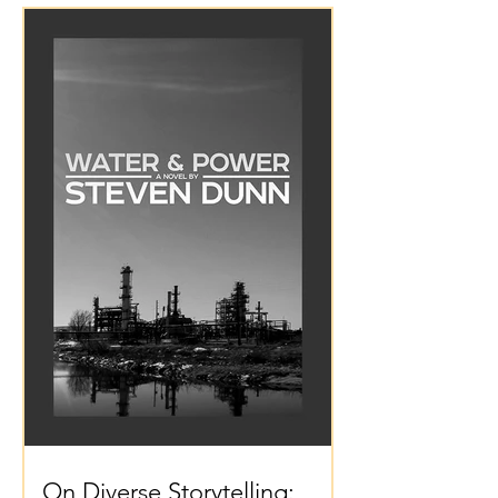
On Diverse Storytelling: