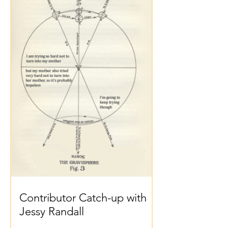
Contributor Catch-up with
Jessy Randall