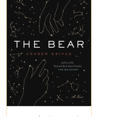
Review of "The Bear" by
Andrew Krivak