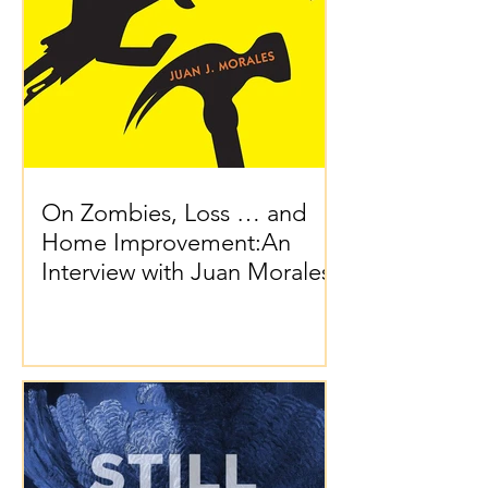
On Zombies, Loss … and
Home Improvement:An
Interview with Juan Morales