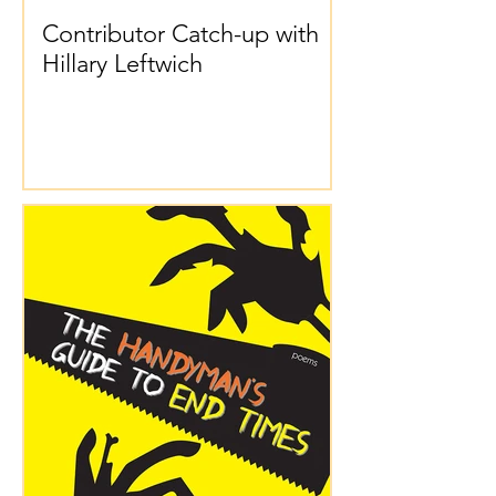
Contributor Catch-up with
Hillary Leftwich