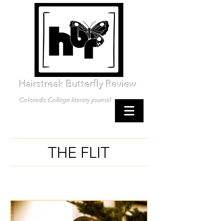
Hairstreak Butterfly Review
Colorado College literary journal
THE FLIT