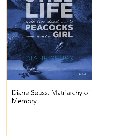
Diane Seuss: Matriarchy of
Memory