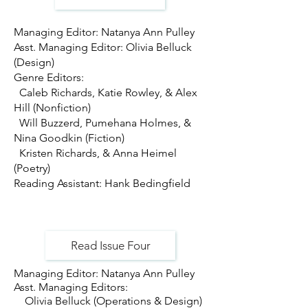
Managing Editor: Natanya Ann Pulley
Asst. Managing Editor: Olivia Belluck
(Design)
Genre Editors:
Caleb Richards, Katie Rowley, & Alex
Hill (Nonfiction)
Will Buzzerd, Pumehana Holmes, &
Nina Goodkin (Fiction)
Kristen Richards, & Anna Heimel
(Poetry)
Reading Assistant: Hank Bedingfield
Read Issue Four
Managing Editor: Natanya Ann Pulley
Asst. Managing Editors:
Olivia Belluck (Operations & Design)