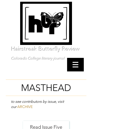
Hairstreak Butterfly Review
Colorado College literary journal
MASTHEAD
to see contributors by issue, visit
our
ARCHIVE
Read Issue Five