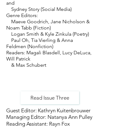
and
Sydney Story (Social Media)
Genre Editors:
Maeve Goodrich, Jane Nicholson &
Noam Tabb (Fiction)
Logan Smith & Kyle Zinkula (Poetry)
Paul Oh, Tia Vierling & Anna
Feldmen (Nonfiction)
Readers: Magali Blasdell, Lucy DeLuca,
Will Patrick
& Max Schubert
Read Issue Three
Guest Editor: Kathryn Kuitenbrouwer
Managing Editor: Natanya Ann Pulley
Reading Assistant: Rayn Fox