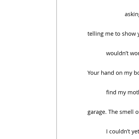
          
telling me to show
            woul
Your hand on my bo
            fin
garage. The smell o
            I couldn’