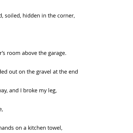
 removed, soiled, hidden in the corner,
 neighbor’s room above the garage.
ed out on the gravel at the end
e driveway, and I broke my leg,   
e,
ng your hands on a kitchen towel,