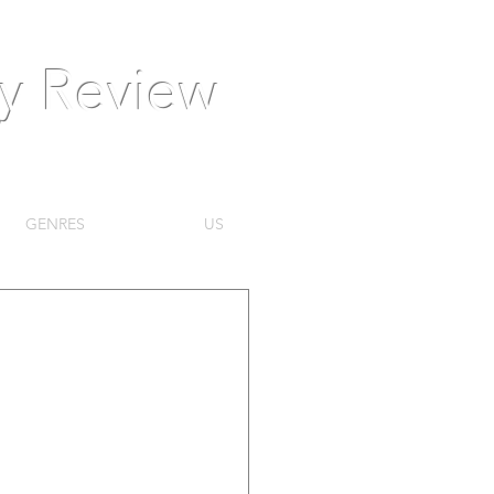
ly Review
GENRES
US