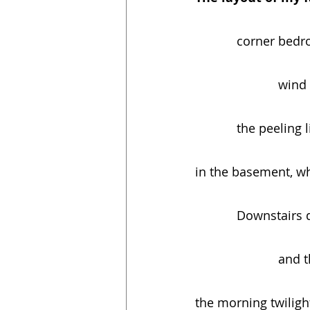
            corner
         
            the
in the basement, wh
            Down
         
the morning twilig