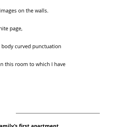
 images on the walls.
hite page,
 body curved punctuation
in this room to which I have
amily’s first apartment