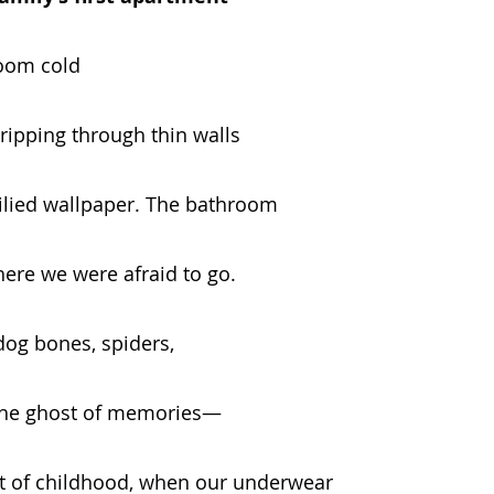
 bedroom cold
               wind ripping through thin walls
 peeling lilied wallpaper. The bathroom
ere we were afraid to go.
stairs dog bones, spiders,
               and the ghost of memories—
ht of childhood, when our underwear