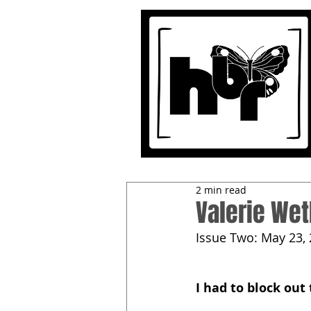
2 min read
Valerie Wet
Issue Two: May 23,
I had to block out 