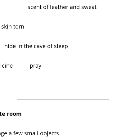
                 scent of leather and sweat
gled, skin torn
                                    hide in the cave of sleep
ne           pray
ite room
nge a few small objects