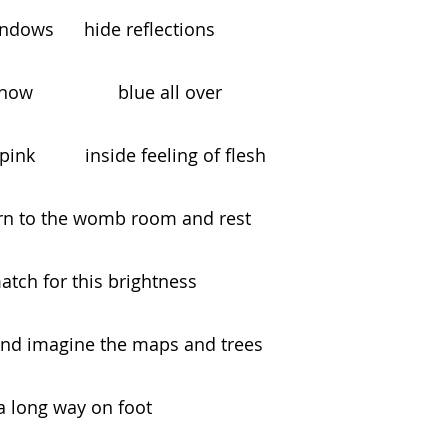
r the windows      hide reflections
w                 blue all over
 of pale pink          inside feeling of flesh
turn to the womb room and rest
ids no match for this brightness
and imagine the maps and trees
aveled a long way on foot