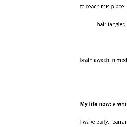
to reach this place   
            hair tan
brain awash in medici
My life now: a wh
I wake early, rearra