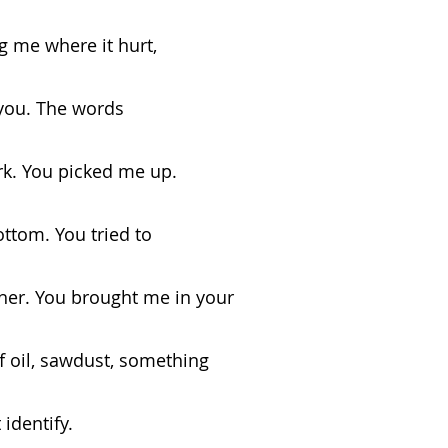
              asking me where it hurt,
 you. The words
dn’t work. You picked me up.
ttom. You tried to
d my mother. You brought me in your
f oil, sawdust, something
t yet identify.