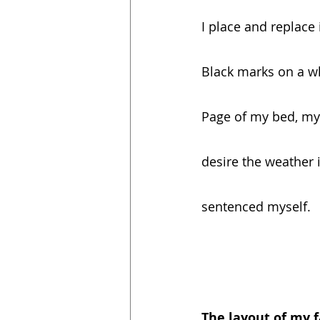
I place and replace
Black marks on a w
Page of my bed, my
desire the weather 
sentenced myself.
The layout of my f