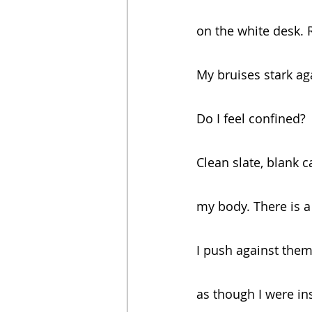
on the white desk. R
My bruises stark ag
Do I feel confined?
Clean slate, blank 
my body. There is a 
I push against them
as though I were in