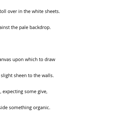
oll over in the white sheets.
ainst the pale backdrop.
canvas upon which to draw
slight sheen to the walls.
, expecting some give,
side something organic.