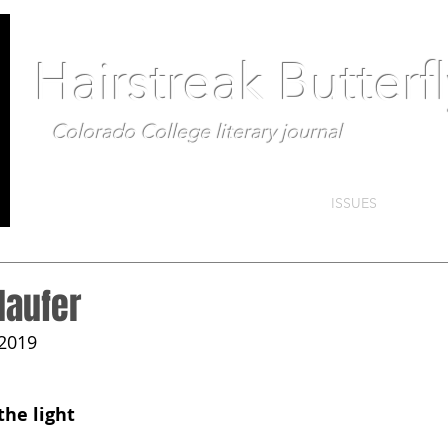
Hairstreak Butterf
Colorado College literary journal
ISSUES
laufer
 2019
the light