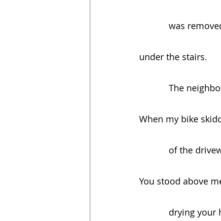
            was
under the stairs.
            The
When my bike skidd
            of th
You stood above m
            dryi