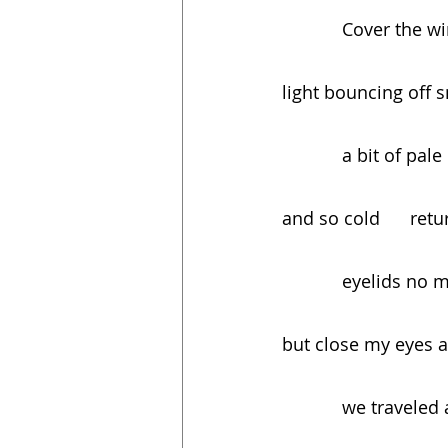
            Cove
light bouncing off sno
            a bit
and so cold      re
            eyel
but close my eyes 
            we tr