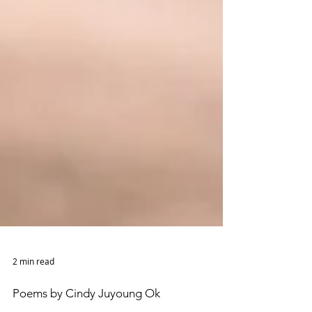
2 min read