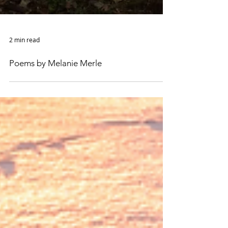
2 min read
Poems by Melanie Merle