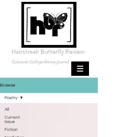
Hairstreak Butterfly Review
Colorado College literary journal
Browse
Poetry
All
Current
Issue
Fiction