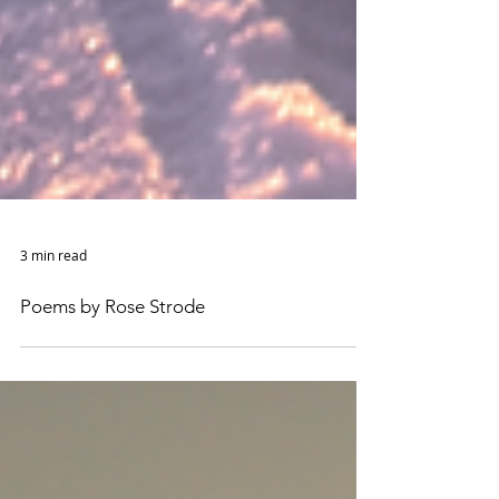
3 min read
Poems by Rose Strode