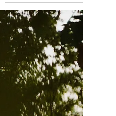
Poems by Cindy Juyoung Ok