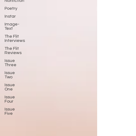
Nonfiction
Poetry
Instar
Image-
Text
The Flit
Interviews
The Flit
Reviews
Issue
Three
Issue
Two
Issue
One
Issue
Four
Issue
Five