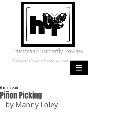
Hairstreak Butterfly Review
Colorado College literary journal
6 min read
Piñon Picking
by Manny Loley