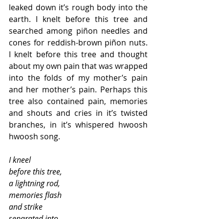
leaked down it’s rough body into the 
earth. I knelt before this tree and 
searched among piñon needles and 
cones for reddish-brown piñon nuts. 
I knelt before this tree and thought 
about my own pain that was wrapped 
into the folds of my mother’s pain 
and her mother’s pain. Perhaps this 
tree also contained pain, memories 
and shouts and cries in it’s twisted 
branches, in it’s whispered hwoosh 
hwoosh song. 
I kneel
before this tree, 
a lightning rod, 
memories flash 
and strike 
separated into 