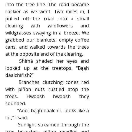
into the tree line. The road became 
rockier as we went. Two miles in, I 
pulled off the road into a small 
clearing with wildflowers and 
wildgrasses swaying in a breeze. We 
grabbed our blankets, empty coffee 
cans, and walked towards the trees 
at the opposite end of the clearing. 
	Shimá shaded her eyes and 
looked up at the treetops. “Bąąh 
daalchíí’ish?” 
	Branches clutching cones red 
with piñon nuts rustled atop the 
trees. Hwoosh hwoosh they 
sounded. 
	“Aoo’, bąąh daalchíí. Looks like a 
lot,” I said. 
	Sunlight streamed through the 
tree branches, piñon needles and 