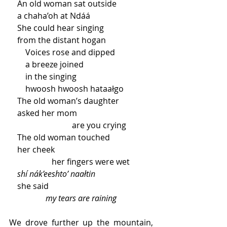
    An old woman sat outside 
    a chaha’oh at Ndáá
    She could hear singing
    from the distant hogan
        Voices rose and dipped 
        a breeze joined
        in the singing
        hwoosh hwoosh hataałgo
    The old woman’s daughter 
    asked her mom 
                               are you crying 
    The old woman touched 
    her cheek
                     her fingers were wet 
shí nák’eeshto’ naałtin
    she said 
my tears are raining 
We drove further up the mountain, 