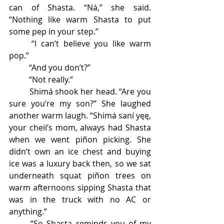
can of Shasta. “Ná,” she said. 
“Nothing like warm Shasta to put 
some pep in your step.” 
	“I can’t believe you like warm 
pop.” 
	“And you don’t?” 
	“Not really.” 
	Shimá shook her head. “Are you 
sure you’re my son?” She laughed 
another warm laugh. “Shimá saní yęę, 
your cheii’s mom, always had Shasta 
when we went piñon picking. She 
didn’t own an ice chest and buying 
ice was a luxury back then, so we sat 
underneath squat piñon trees on 
warm afternoons sipping Shasta that 
was in the truck with no AC or 
anything.” 
	“So Shasta reminds you of my 