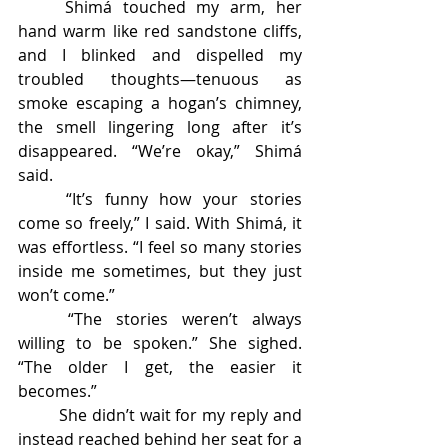
	Shimá touched my arm, her 
hand warm like red sandstone cliffs, 
and I blinked and dispelled my 
troubled thoughts—tenuous as 
smoke escaping a hogan’s chimney, 
the smell lingering long after it’s 
disappeared. “We’re okay,” Shimá 
said. 
	“It’s funny how your stories 
come so freely,” I said. With Shimá, it 
was effortless. “I feel so many stories 
inside me sometimes, but they just 
won’t come.” 
	“The stories weren’t always 
willing to be spoken.” She sighed. 
“The older I get, the easier it 
becomes.” 
	She didn’t wait for my reply and 
instead reached behind her seat for a 