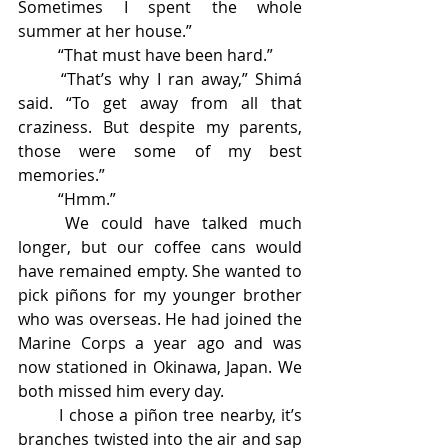
Sometimes I spent the whole 
summer at her house.” 
	“That must have been hard.” 
	“That’s why I ran away,” Shimá 
said. “To get away from all that 
craziness. But despite my parents, 
those were some of my best 
memories.” 
	“Hmm.” 
	We could have talked much 
longer, but our coffee cans would 
have remained empty. She wanted to 
pick piñons for my younger brother 
who was overseas. He had joined the 
Marine Corps a year ago and was 
now stationed in Okinawa, Japan. We 
both missed him every day. 
	I chose a piñon tree nearby, it’s 
branches twisted into the air and sap 