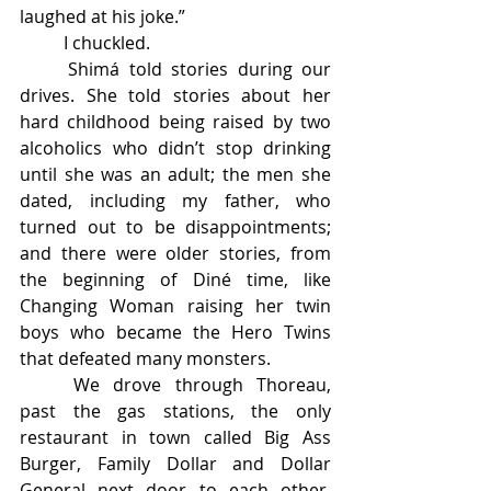
laughed at his joke.” 
	I chuckled. 
	Shimá told stories during our 
drives. She told stories about her 
hard childhood being raised by two 
alcoholics who didn’t stop drinking 
until she was an adult; the men she 
dated, including my father, who 
turned out to be disappointments; 
and there were older stories, from 
the beginning of Diné time, like 
Changing Woman raising her twin 
boys who became the Hero Twins 
that defeated many monsters. 
	We drove through Thoreau, 
past the gas stations, the only 
restaurant in town called Big Ass 
Burger, Family Dollar and Dollar 
General next door to each other, 