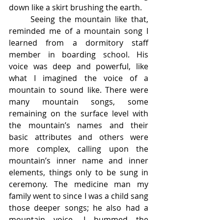
down like a skirt brushing the earth. 
	Seeing the mountain like that, 
reminded me of a mountain song I 
learned from a dormitory staff 
member in boarding school. His 
voice was deep and powerful, like 
what I imagined the voice of a 
mountain to sound like. There were 
many mountain songs, some 
remaining on the surface level with 
the mountain’s names and their 
basic attributes and others were 
more complex, calling upon the 
mountain’s inner name and inner 
elements, things only to be sung in 
ceremony. The medicine man my 
family went to since I was a child sang 
those deeper songs; he also had a 
mountain voice. I hummed the 