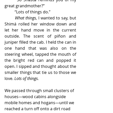
great grandmother?” 
	“Lots of things do.” 
What things, 
I wanted to say, but 
Shimá rolled her window down and 
let her hand move in the current 
outside. The scent of piñon and 
juniper filled the cab. I held the can in 
one hand that was also on the 
steering wheel, tapped the mouth of 
the bright red can and popped it 
open. I sipped and thought about the 
smaller things that tie us to those we 
love. 
Lots of things.
We passed through small clusters of 
houses—wood cabins alongside 
mobile homes and hogans—until we 
reached a turn off onto a dirt road 