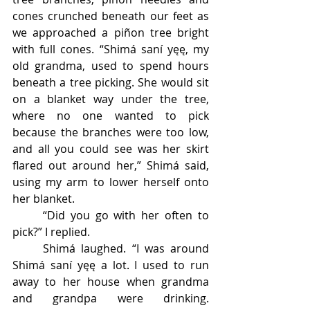
cones crunched beneath our feet as 
we approached a piñon tree bright 
with full cones. “Shimá saní yęę, my 
old grandma, used to spend hours 
beneath a tree picking. She would sit 
on a blanket way under the tree, 
where no one wanted to pick 
because the branches were too low, 
and all you could see was her skirt 
flared out around her,” Shimá said, 
using my arm to lower herself onto 
her blanket. 
	“Did you go with her often to 
pick?” I replied. 
	Shimá laughed. “I was around 
Shimá saní yęę a lot. I used to run 
away to her house when grandma 
and grandpa were drinking. 