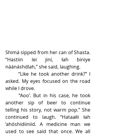
Shimá sipped from her can of Shasta. 
“Hastiin lei jiní, łah biniye 
náánáshdlah,” she said, laughing. 
	“Like he took another drink?” I 
asked. My eyes focused on the road 
while I drove.
	“Aoo’. But in his case, he took 
another sip of beer to continue 
telling his story, not warm pop.” She 
continued to laugh. “Hataałii łah 
‘ahóshidiiniid. A medicine man we 
used to see said that once. We all 