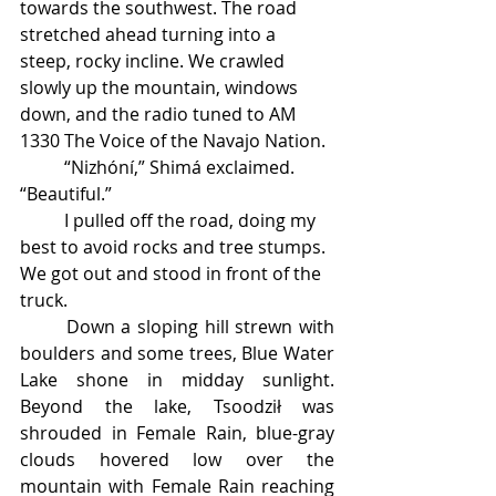
towards the southwest. The road 
stretched ahead turning into a 
steep, rocky incline. We crawled 
slowly up the mountain, windows 
down, and the radio tuned to AM 
1330 The Voice of the Navajo Nation. 
	“Nizhóní,” Shimá exclaimed. 
“Beautiful.” 
	I pulled off the road, doing my 
best to avoid rocks and tree stumps. 
We got out and stood in front of the 
truck. 
	Down a sloping hill strewn with 
boulders and some trees, Blue Water 
Lake shone in midday sunlight. 
Beyond the lake, Tsoodził was 
shrouded in Female Rain, blue-gray 
clouds hovered low over the 
mountain with Female Rain reaching 