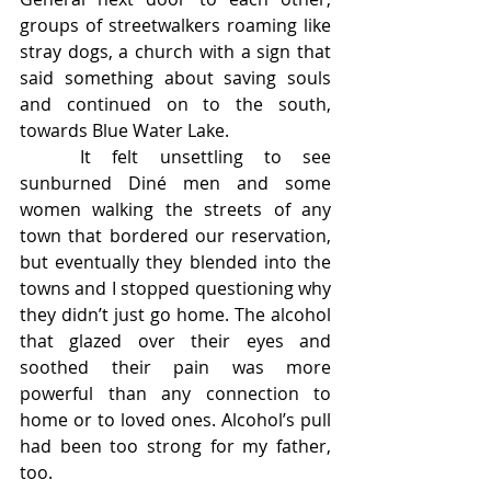
groups of streetwalkers roaming like 
stray dogs, a church with a sign that 
said something about saving souls 
and continued on to the south, 
towards Blue Water Lake. 
	It felt unsettling to see 
sunburned Diné men and some 
women walking the streets of any 
town that bordered our reservation, 
but eventually they blended into the 
towns and I stopped questioning why 
they didn’t just go home. The alcohol 
that glazed over their eyes and 
soothed their pain was more 
powerful than any connection to 
home or to loved ones. Alcohol’s pull 
had been too strong for my father, 
too. 