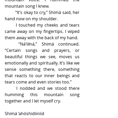
mountain song I knew. 
	“It’s okay to cry,” Shimá said, her 
hand now on my shoulder. 
	I touched my cheeks and tears 
came away on my fingertips. I wiped 
them away with the back of my hand. 
	“Ná’iiłná,” Shimá continued. 
“Certain songs and prayers, or 
beautiful things we see, moves us 
emotionally and spiritually. It’s like we 
sense something there, something 
that reacts to our inner beings and 
tears come and even stories too.” 
	I nodded and we stood there 
humming this mountain song 
together and I let myself cry. 
Shimá ‘ahóshidiiniid